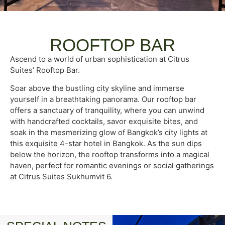
ROOFTOP BAR
Ascend to a world of urban sophistication at Citrus
Suites’ Rooftop Bar.
Soar above the bustling city skyline and immerse
yourself in a breathtaking panorama. Our rooftop bar
offers a sanctuary of tranquility, where you can unwind
with handcrafted cocktails, savor exquisite bites, and
soak in the mesmerizing glow of Bangkok’s city lights at
this exquisite 4-star hotel in Bangkok. As the sun dips
below the horizon, the rooftop transforms into a magical
haven, perfect for romantic evenings or social gatherings
at Citrus Suites Sukhumvit 6.