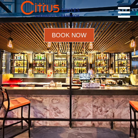
BOOK NOW