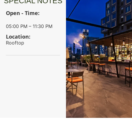
SPECIAL NOTES
Open - Time:
05:00 PM – 11:30 PM
Location:
Rooftop